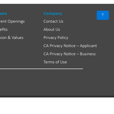
eers
Company
↑
rent Openings
Contact Us
efits
About Us
sion & Values
Privacy Policy
CA Privacy Notice – Applicant
CA Privacy Notice – Business
Terms of Use