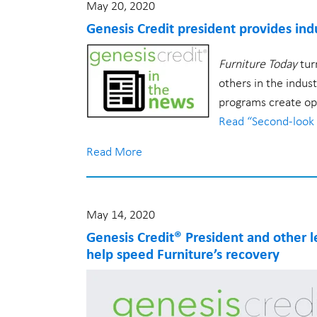
Community
May 20, 2020
Careers
Genesis Credit president provides indu
Working at Genesis
Furniture Today
tur
Benefits
others in the indus
Mission & Values
programs create opp
Company
Read “Second-look 
Contact Us
Read More
About Us
Privacy Policy
Terms of Use
May 14, 2020
Genesis Credit® President and other l
help speed Furniture’s recovery