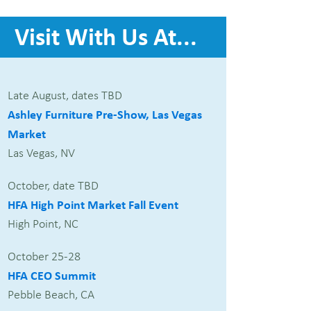
Visit With Us At...
Late August, dates TBD
Ashley Furniture Pre-Show, Las Vegas
Market
Las Vegas, NV
October, date TBD
HFA High Point Market Fall Event
High Point, NC
October 25-28
HFA CEO Summit
Pebble Beach, CA