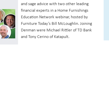
and sage advice with two other leading
financial experts in a Home Furnishings
Education Network webinar, hosted by
Furniture Today’s Bill McLoughlin. Joining
Denman were Michael Rittler of TD Bank
and Tony Cerino of Katapult.