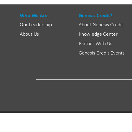
Who We Are
Genesis Credit®
Our Leadership
About Genesis Credit
About Us
Knowledge Center
Partner With Us
Genesis Credit Events