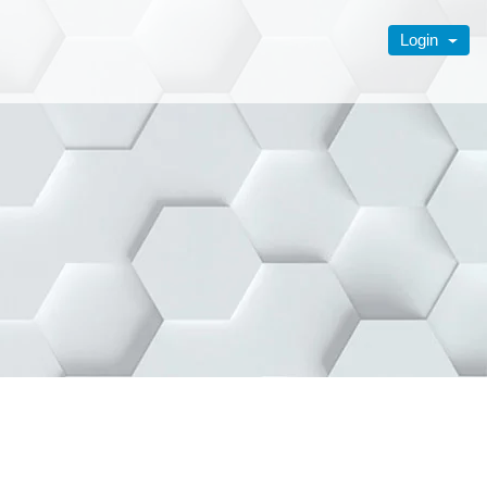
Login