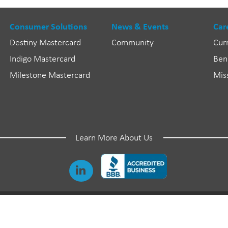
Consumer Solutions
News & Events
Car
Destiny Mastercard
Community
Cur
Indigo Mastercard
Ben
Milestone Mastercard
Mis
Learn More About Us
©
2026 Genesis Financial Solutions. All Rights Reserved.
Genesis and Genesis Credit are registered trademarks of Genesis Financial Solutions, Inc.
Destiny, Indigo, and Milestone are registered trademarks of Genesis FS Card Services, Inc.