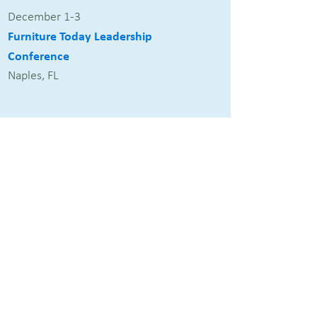
December 1-3
Furniture Today Leadership
Conference
Naples, FL