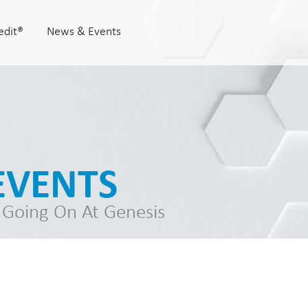
edit®
News & Events
EVENTS
 Going On At Genesis