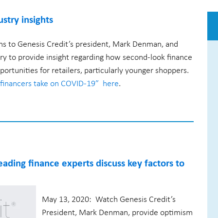
stry insights
ns to Genesis Credit’s president, Mark Denman, and
try to provide insight regarding how second-look finance
ortunities for retailers, particularly younger shoppers.
financers take on COVID-19” here
.
eading finance experts discuss key factors to
May 13, 2020: Watch Genesis Credit’s
President, Mark Denman, provide optimism