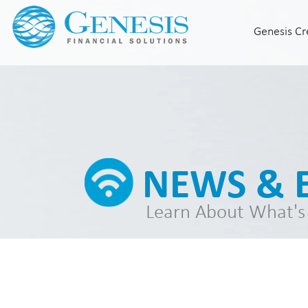
Genesis Cr
Home
Who We Are
Our Leadership
Genesis Credit
About Genesis Credit®
Knowledge Center
NEWS & 
Partner With Us
Genesis Credit® Events
Learn About What's
Consumer Solutions
Indigo Platinum Mastercard
Milestone Gold Mastercard
News & Events