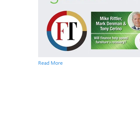
Read More