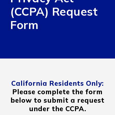
(CCPA) Request
Form
California Residents Only:
Please complete the form
below to submit a request
under the CCPA.