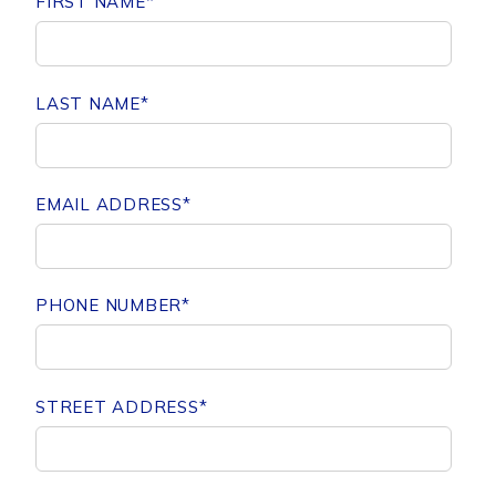
FIRST NAME
*
LAST NAME
*
EMAIL ADDRESS
*
PHONE NUMBER
*
STREET ADDRESS
*