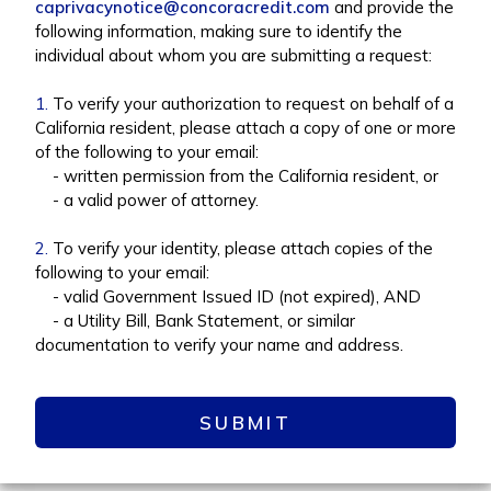
caprivacynotice@concoracredit.com
and provide the
following information, making sure to identify the
individual about whom you are submitting a request:
1.
To verify your authorization to request on behalf of a
California resident, please attach a copy of one or more
of the following to your email:
- written permission from the California resident, or
- a valid power of attorney.
2.
To verify your identity, please attach copies of the
following to your email:
- valid Government Issued ID (not expired), AND
- a Utility Bill, Bank Statement, or similar
documentation to verify your name and address.