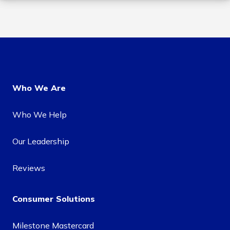
Who We Are
Who We Help
Our Leadership
Reviews
Consumer Solutions
Milestone Mastercard