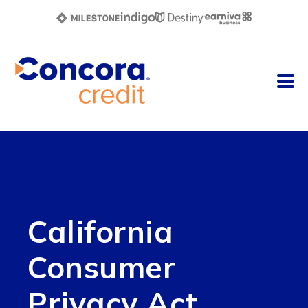
California
Consumer
Privacy Act