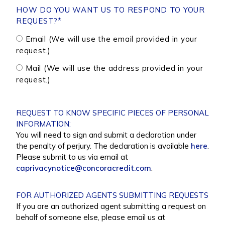
HOW DO YOU WANT US TO RESPOND TO YOUR
REQUEST?
*
Email (We will use the email provided in your
request.)
Mail (We will use the address provided in your
request.)
REQUEST TO KNOW SPECIFIC PIECES OF PERSONAL
INFORMATION:
You will need to sign and submit a declaration under
the penalty of perjury. The declaration is available
here
.
Please submit to us via email at
caprivacynotice@concoracredit.com
.
FOR AUTHORIZED AGENTS SUBMITTING REQUESTS
If you are an authorized agent submitting a request on
behalf of someone else, please email us at