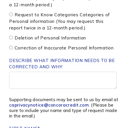
a 12-month period.)
Request to Know Categories Categories of
Personal information (You may request this
report twice in a 12-month period.)
Deletion of Personal Information
Correction of Inaccurate Personal Information
DESCRIBE WHAT INFORMATION NEEDS TO BE
CORRECTED AND WHY:
Supporting documents may be sent to us by email at
caprivacynotice@concoracredit.com
. (Please be
sure to include your name and type of request made
in the email.)