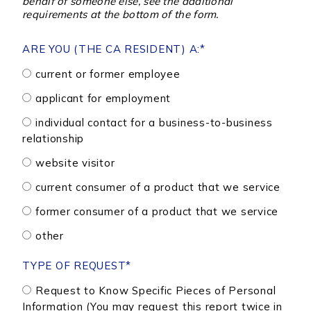
behalf of someone else, see the additional
requirements at the bottom of the form.
ARE YOU (THE CA RESIDENT) A:
*
current or former employee
applicant for employment
individual contact for a business-to-business
relationship
website visitor
current consumer of a product that we service
former consumer of a product that we service
other
TYPE OF REQUEST
*
Request to Know Specific Pieces of Personal
Information (You may request this report twice in