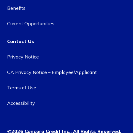
Benefits
Current Opportunities
Contact Us
Privacy Notice
CA Privacy Notice – Employee/Applicant
Terms of Use
Accessibility
©2026 Concora Credit Inc., All Rights Reserved.