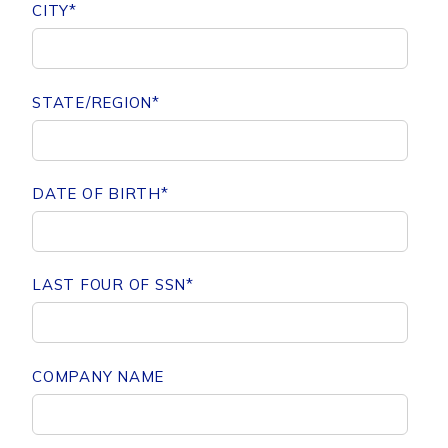
CITY
*
STATE/REGION
*
DATE OF BIRTH
*
LAST FOUR OF SSN
*
COMPANY NAME