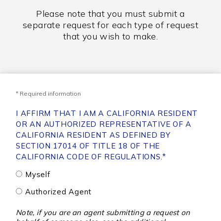
Please note that you must submit a
separate request for each type of request
that you wish to make.
* Required information
I AFFIRM THAT I AM A CALIFORNIA RESIDENT
OR AN AUTHORIZED REPRESENTATIVE OF A
CALIFORNIA RESIDENT AS DEFINED BY
SECTION 17014 OF TITLE 18 OF THE
CALIFORNIA CODE OF REGULATIONS.
*
Myself
Authorized Agent
Note, if you are an agent submitting a request on