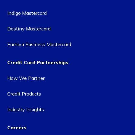
Indigo Mastercard
Destiny Mastercard
Earniva Business Mastercard
Credit Card Partnerships
How We Partner
Credit Products
Industry Insights
Careers