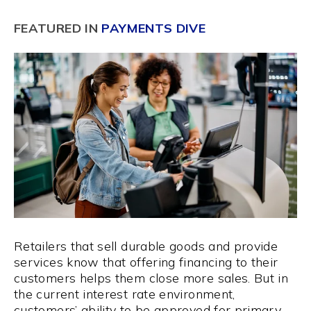
FEATURED IN
PAYMENTS DIVE
Retailers that sell durable goods and provide
services know that offering financing to their
customers helps them close more sales. But in
the current interest rate environment,
customers’ ability to be approved for primary