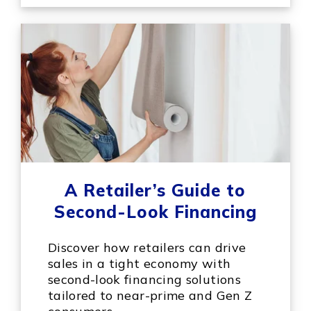
A Retailer’s Guide to
Second-Look Financing
Discover how retailers can drive
sales in a tight economy with
second-look financing solutions
tailored to near-prime and Gen Z