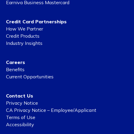
Earniva Business Mastercard
Credit Card Partnerships
How We Partner
Credit Products
Industry Insights
Careers
Benefits
Current Opportunities
Contact Us
Privacy Notice
CA Privacy Notice – Employee/Applicant
Terms of Use
Accessibility