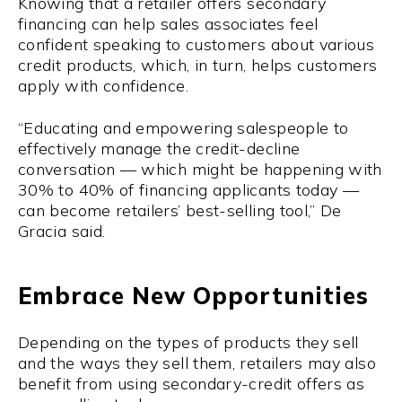
Knowing that a retailer offers secondary
financing can help sales associates feel
confident speaking to customers about various
credit products, which, in turn, helps customers
apply with confidence.
“Educating and empowering salespeople to
effectively manage the credit-decline
conversation — which might be happening with
30% to 40% of financing applicants today —
can become retailers’ best-selling tool,” De
Gracia said.
Embrace New Opportunities
Depending on the types of products they sell
and the ways they sell them, retailers may also
benefit from using secondary-credit offers as