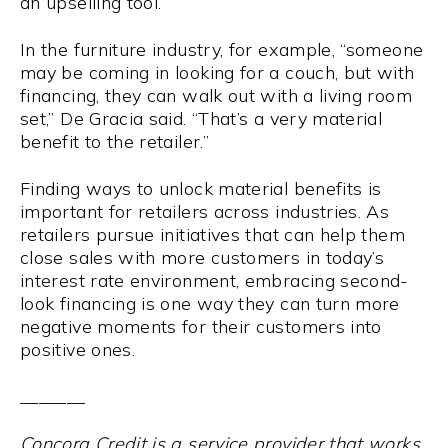
an upselling tool.
In the furniture industry, for example, “someone
may be coming in looking for a couch, but with
financing, they can walk out with a living room
set,” De Gracia said. “That’s a very material
benefit to the retailer.”
Finding ways to unlock material benefits is
important for retailers across industries. As
retailers pursue initiatives that can help them
close sales with more customers in today’s
interest rate environment, embracing second-
look financing is one way they can turn more
negative moments for their customers into
positive ones.
_______
Concora Credit is a service provider that works