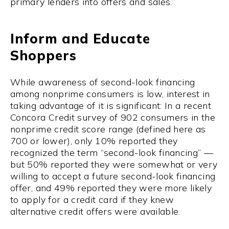
primary lenders into offers and sales.”
Inform and Educate
Shoppers
While awareness of second-look financing
among nonprime consumers is low, interest in
taking advantage of it is significant: In a recent
Concora Credit survey of 902 consumers in the
nonprime credit score range (defined here as
700 or lower), only 10% reported they
recognized the term “second-look financing” —
but 50% reported they were somewhat or very
willing to accept a future second-look financing
offer, and 49% reported they were more likely
to apply for a credit card if they knew
alternative credit offers were available.