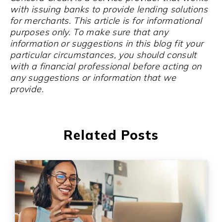
with issuing banks to provide lending solutions
for merchants. This article is for informational
purposes only. To make sure that any
information or suggestions in this blog fit your
particular circumstances, you should consult
with a financial professional before acting on
any suggestions or information that we
provide.
Related Posts