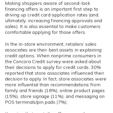
Making shoppers aware of second-look
financing offers is an important first step to
driving up credit card application rates (and,
ultimately, increasing financing approvals and
sales). It is also essential to make customers
comfortable applying for those offers.
In the in-store environment, retailers’ sales
associates are their best assets in explaining
credit options. When nonprime consumers in
the Concora Credit survey were asked about
their decisions to apply for credit cards, 30%
reported that store associates influenced their
decision to apply. In fact, store associates were
more influential than recommendations from
family and friends (18%), online product pages
(15%), store signage (11%), and messaging on
POS terminals/pin pads (7%).