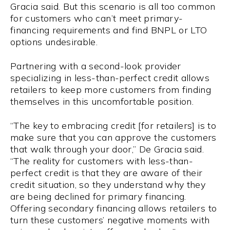
Gracia said. But this scenario is all too common
for customers who can’t meet primary-
financing requirements and find BNPL or LTO
options undesirable.
Partnering with a second-look provider
specializing in less-than-perfect credit allows
retailers to keep more customers from finding
themselves in this uncomfortable position.
“The key to embracing credit [for retailers] is to
make sure that you can approve the customers
that walk through your door,” De Gracia said.
“The reality for customers with less-than-
perfect credit is that they are aware of their
credit situation, so they understand why they
are being declined for primary financing.
Offering secondary financing allows retailers to
turn these customers’ negative moments with