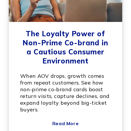
The Loyalty Power of
Non-Prime Co-brand in
a Cautious Consumer
Environment
When AOV drops, growth comes
from repeat customers. See how
non-prime co-brand cards boost
return visits, capture declines, and
expand loyalty beyond big-ticket
buyers.
Read More