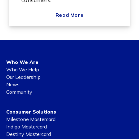
consumers.
Read More
Who We Are
Who We Help
Our Leadership
News
Community
Consumer Solutions
Milestone Mastercard
Indigo Mastercard
Destiny Mastercard