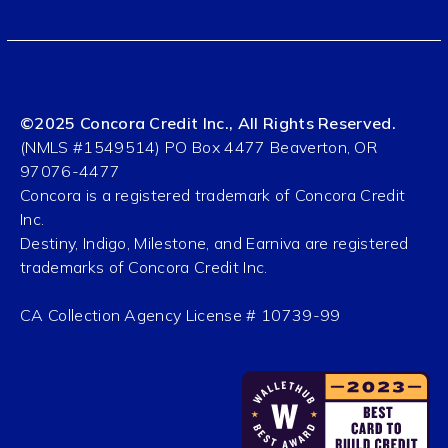
©2025 Concora Credit Inc., All Rights Reserved.
(NMLS #1549514) PO Box 4477 Beaverton, OR
97076-4477
Concora is a registered trademark of Concora Credit
Inc.
Destiny, Indigo, Milestone, and Earniva are registered
trademarks of Concora Credit Inc.
CA Collection Agency License # 10739-99