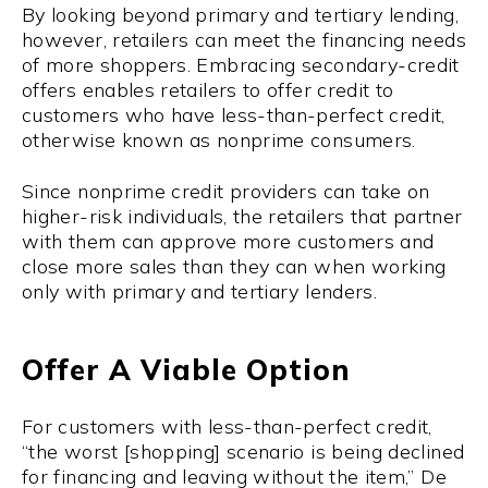
By looking beyond primary and tertiary lending,
however, retailers can meet the financing needs
of more shoppers. Embracing secondary-credit
offers enables retailers to offer credit to
customers who have less-than-perfect credit,
otherwise known as nonprime consumers.
Since nonprime credit providers can take on
higher-risk individuals, the retailers that partner
with them can approve more customers and
close more sales than they can when working
only with primary and tertiary lenders.
Offer A Viable Option
For customers with less-than-perfect credit,
“the worst [shopping] scenario is being declined
for financing and leaving without the item,” De