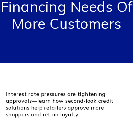
Financing Needs Of
More Customers
Interest rate pressures are tightening
approvals—learn how second-look credit
solutions help retailers approve more
shoppers and retain loyalty.