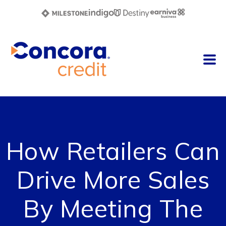
How Retailers Can
Drive More Sales
By Meeting The