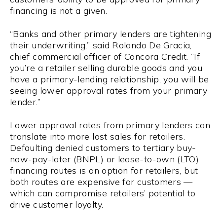
financing is not a given.
“Banks and other primary lenders are tightening
their underwriting,” said Rolando De Gracia,
chief commercial officer of Concora Credit. “If
you’re a retailer selling durable goods and you
have a primary-lending relationship, you will be
seeing lower approval rates from your primary
lender.”
Lower approval rates from primary lenders can
translate into more lost sales for retailers.
Defaulting denied customers to tertiary buy-
now-pay-later (BNPL) or lease-to-own (LTO)
financing routes is an option for retailers, but
both routes are expensive for customers —
which can compromise retailers’ potential to
drive customer loyalty.