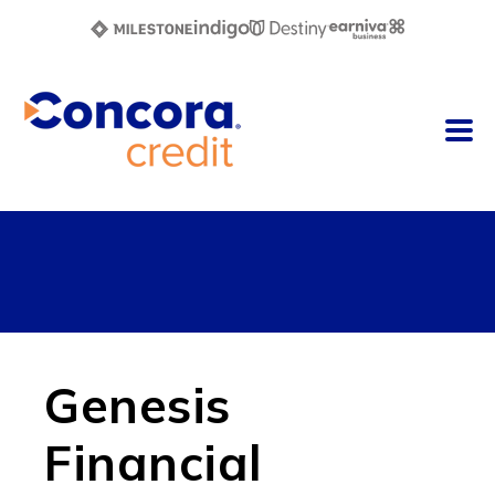
Genesis
Financial