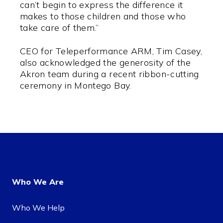
can’t begin to express the difference it
makes to those children and those who
take care of them.”
CEO for Teleperformance ARM, Tim Casey,
also acknowledged the generosity of the
Akron team during a recent ribbon-cutting
ceremony in Montego Bay.
Who We Are
Who We Help