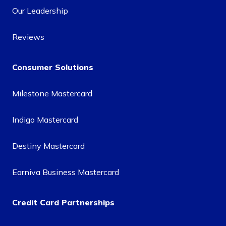
Our Leadership
Reviews
Consumer Solutions
Milestone Mastercard
Indigo Mastercard
Destiny Mastercard
Earniva Business Mastercard
Credit Card Partnerships