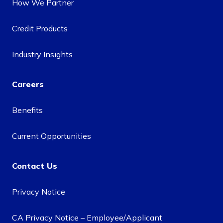
How We Partner
Credit Products
Industry Insights
Careers
Benefits
Current Opportunities
Contact Us
Privacy Notice
CA Privacy Notice – Employee/Applicant