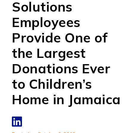
Solutions
Employees
Provide One of
the Largest
Donations Ever
to Children’s
Home in Jamaica