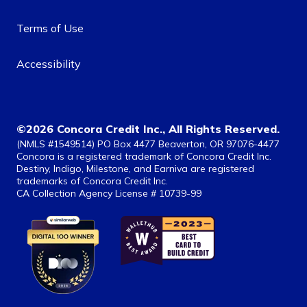
Terms of Use
Accessibility
©2026 Concora Credit Inc., All Rights Reserved.
(NMLS #1549514) PO Box 4477 Beaverton, OR 97076-4477
Concora is a registered trademark of Concora Credit Inc.
Destiny, Indigo, Milestone, and Earniva are registered
trademarks of Concora Credit Inc.
CA Collection Agency License # 10739-99