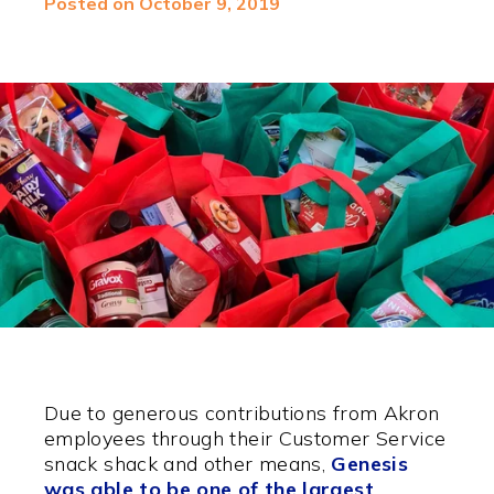
Posted on October 9, 2019
Due to generous contributions from Akron
employees through their Customer Service
snack shack and other means,
Genesis
was able to be one of the largest