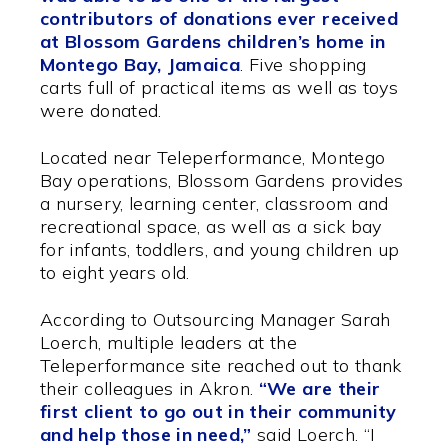
contributors of donations ever received
at Blossom Gardens children’s home in
Montego Bay, Jamaica
. Five shopping
carts full of practical items as well as toys
were donated.
Located near Teleperformance, Montego
Bay operations, Blossom Gardens provides
a nursery, learning center, classroom and
recreational space, as well as a sick bay
for infants, toddlers, and young children up
to eight years old.
According to Outsourcing Manager Sarah
Loerch, multiple leaders at the
Teleperformance site reached out to thank
their colleagues in Akron.
“We are their
first client to go out in their community
and help those in need,”
said Loerch. “I