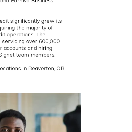
 and Earniva Business
dit significantly grew its
iring the majority of
dit operations. The
d servicing over 600,000
 accounts and hiring
Signet team members.
ocations in Beaverton, OR,