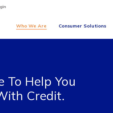
gin
Who We Are
Consumer Solutions
e To Help You
ith Credit.