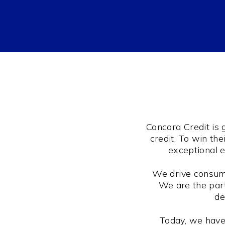
Concora Credit is
credit. To win th
exceptional e
We drive consume
We are the part
de
Today, we have 