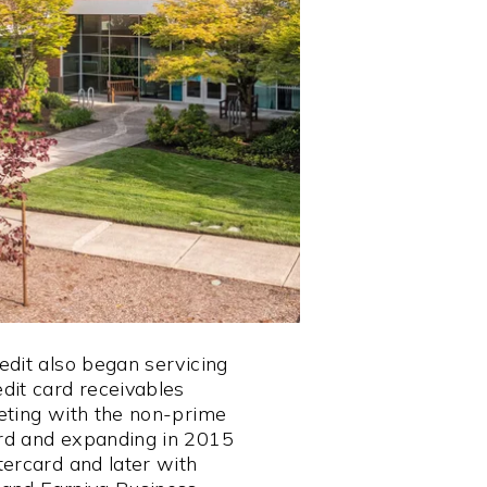
edit also began servicing
dit card receivables
eting with the non-prime
rd and expanding in 2015
tercard and later with