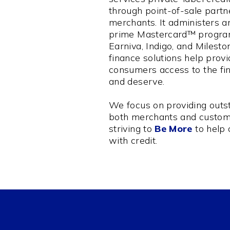
through point-of-sale partn
merchants. It administers a
prime Mastercard™ program
Earniva, Indigo, and Milest
finance solutions help prov
consumers access to the fi
and deserve.
We focus on providing outst
both merchants and custom
striving to
Be More
to help
with credit.