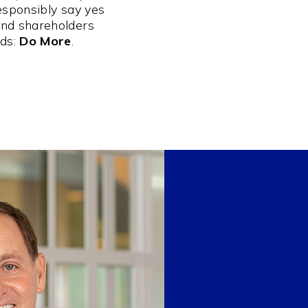
esponsibly say yes
and shareholders
rds:
Do More
.