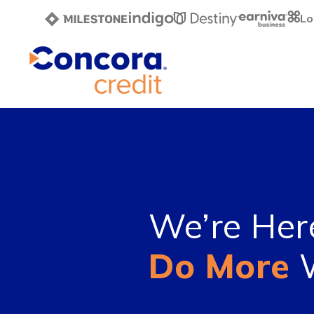
Lo
We’re Her
Do More
W