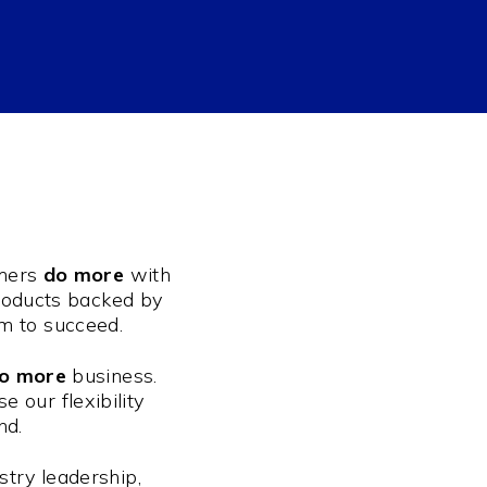
umers
do more
with
products backed by
em to succeed.
o more
business.
 our flexibility
nd.
stry leadership,