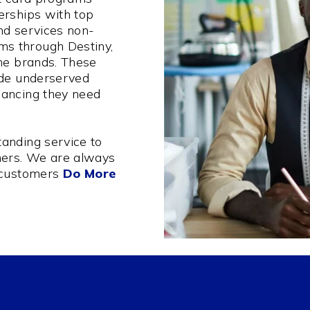
erships with top
nd services non-
s through Destiny,
one brands. These
ide underserved
nancing they need
anding service to
ers. We are always
 customers
Do More