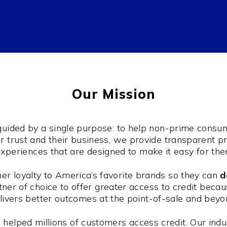
Our Mission
 guided by a single purpose: to help non-prime cons
eir trust and their business, we provide transparent 
xperiences that are designed to make it easy for th
r loyalty to America’s favorite brands so they can
d
ner of choice to offer greater access to credit because
livers better outcomes at the point-of-sale and beyo
helped millions of customers access credit. Our indu