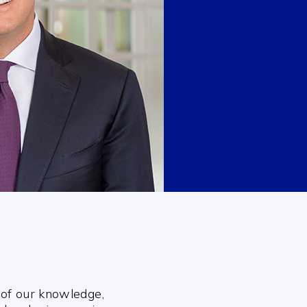
 of our knowledge,