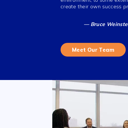
create their own success pro
— Bruce Weinstei
Meet Our Team