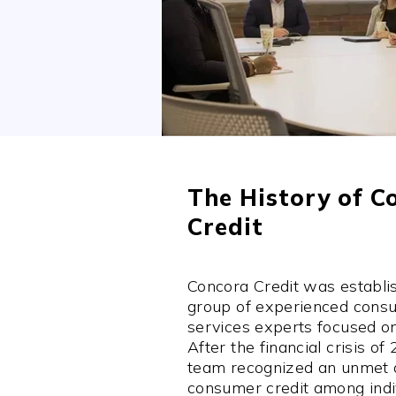
The History of C
Credit
Concora Credit was establi
group of experienced consu
services experts focused o
After the financial crisis of
team recognized an unmet
consumer credit among indiv