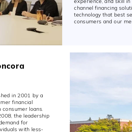
experience, and skill i
channel financing solut
technology that best s
consumers and our mer
oncora
shed in 2001 by a
mer financial
n consumer loans.
 2008, the leadership
 demand for
iduals with less-