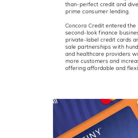
than-perfect credit and dive
prime consumer lending.
Concora Credit entered the 
second-look finance busine
private-label credit cards a
sale partnerships with hund
and healthcare providers wi
more customers and increas
offering affordable and flexi