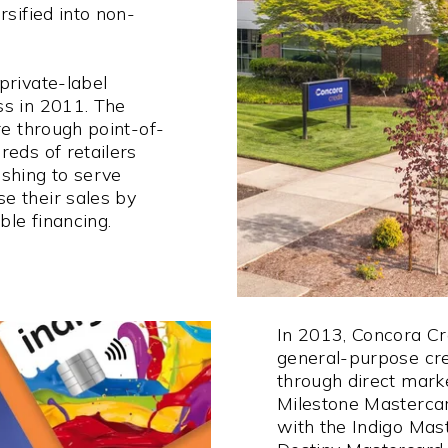
rsified into non-
private-label
ss in 2011. The
re through point-of-
reds of retailers
shing to serve
e their sales by
ble financing.
In 2013, Concora Cr
general-purpose cre
through direct mark
Milestone Masterca
with the Indigo Mas