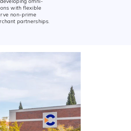
n developing omni-
ions with flexible
erve non-prime
chant partnerships.