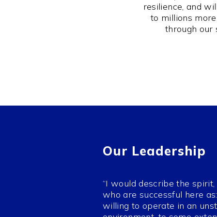
resilience, and w
to millions mor
through our 
Our Leadership
“I would describe the spirit
who are successful here as: 
willing to operate in an uns
environment, to some exten