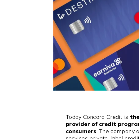
Today Concora Credit is
the
provider of credit progr
consumers
. The company a
services private-label cred