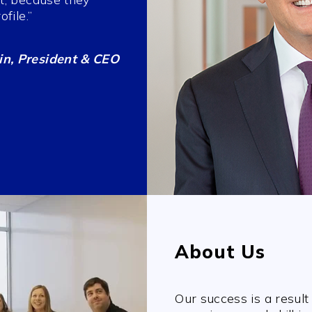
file.”
n, President & CEO
About Us
Our success is a result