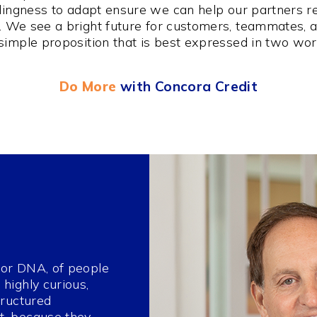
illingness to adapt ensure we can help our partners r
e. We see a bright future for customers, teammates, 
simple proposition that is best expressed in two wo
Do More
with Concora Credit
, or DNA, of people
highly curious,
tructured
t, because they