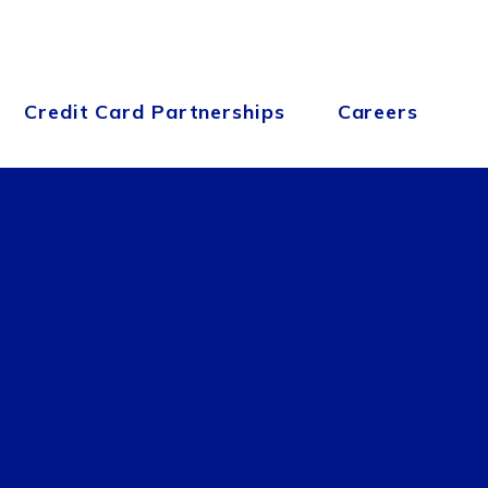
Credit Card Partnerships
Careers