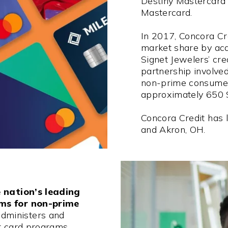
Destiny Mastercard
Mastercard.
In 2017, Concora Cre
market share by acqu
Signet Jewelers’ cre
partnership involve
non-prime consumer
approximately 650 
Concora Credit has l
and Akron, OH.
 nation’s leading
ams for non-prime
dministers and
it card programs