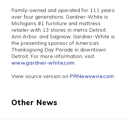
Family-owned and operated for 111 years
over four generations, Gardner-White is
Michigan’s #1 furniture and mattress
retailer with 13 stores in metro Detroit,
Ann Arbor, and Saginaw. Gardner-White is
the presenting sponsor of America’s
Thanksgiving Day Parade in downtown
Detroit. For more information, visit
www.gardner-white.com
.
View source version on
PRNewswire.com
.
Other News