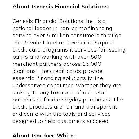
About Genesis Financial Solutions:
Genesis Financial Solutions, Inc. is a
national leader in non-prime financing,
serving over 5 million consumers through
the Private Label and General Purpose
credit card programs it services for issuing
banks and working with over 500
merchant partners across 15,000
locations. The credit cards provide
essential financing solutions to the
underserved consumer, whether they are
looking to buy from one of our retail
partners or fund everyday purchases. The
credit products are fair and transparent
and come with the tools and services
designed to help customers succeed.
About Gardner-White: