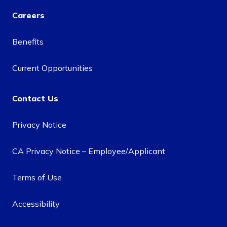
Careers
Benefits
Current Opportunities
Contact Us
Privacy Notice
CA Privacy Notice – Employee/Applicant
Terms of Use
Accessibility