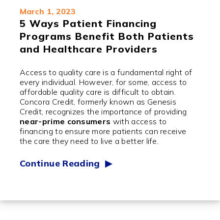
March 1, 2023
5 Ways Patient Financing
Programs Benefit Both Patients
and Healthcare Providers
Access to quality care is a fundamental right of
every individual. However, for some, access to
affordable quality care is difficult to obtain.
Concora Credit, formerly known as Genesis
Credit, recognizes the importance of providing
near-prime consumers
with access to
financing to ensure more patients can receive
the care they need to live a better life.
Continue Reading ▶