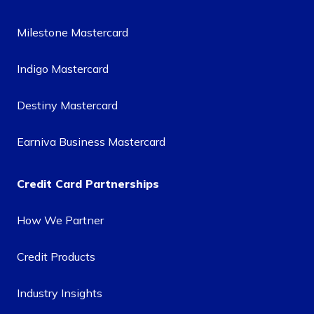
Milestone Mastercard
Indigo Mastercard
Destiny Mastercard
Earniva Business Mastercard
Credit Card Partnerships
How We Partner
Credit Products
Industry Insights