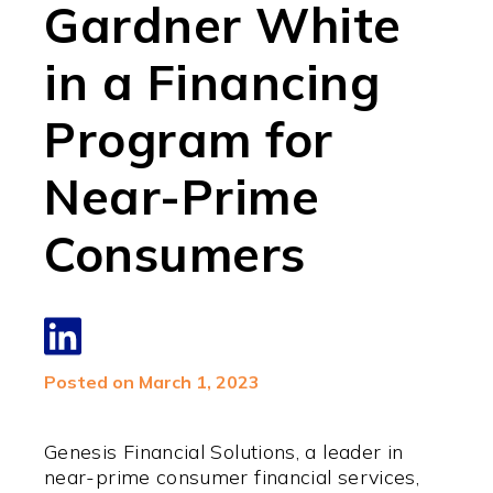
Gardner White
in a Financing
Program for
Near-Prime
Consumers
Posted on March 1, 2023
Genesis Financial Solutions, a leader in
near-prime consumer financial services,