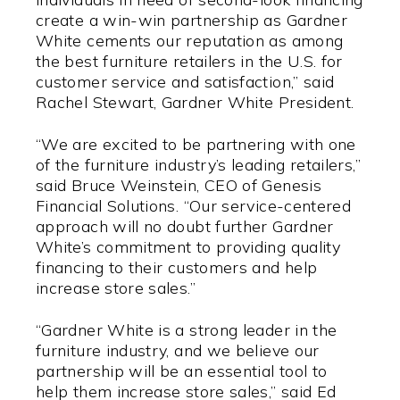
create a win-win partnership as Gardner
White cements our reputation as among
the best furniture retailers in the U.S. for
customer service and satisfaction,” said
Rachel Stewart, Gardner White President.
“We are excited to be partnering with one
of the furniture industry’s leading retailers,”
said Bruce Weinstein, CEO of Genesis
Financial Solutions. “Our service-centered
approach will no doubt further Gardner
White’s commitment to providing quality
financing to their customers and help
increase store sales.”
“Gardner White is a strong leader in the
furniture industry, and we believe our
partnership will be an essential tool to
help them increase store sales,” said Ed