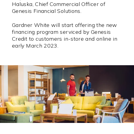
Haluska, Chief Commercial Officer of
Genesis Financial Solutions.
Gardner White will start offering the new
financing program serviced by Genesis
Credit to customers in-store and online in
early March 2023.