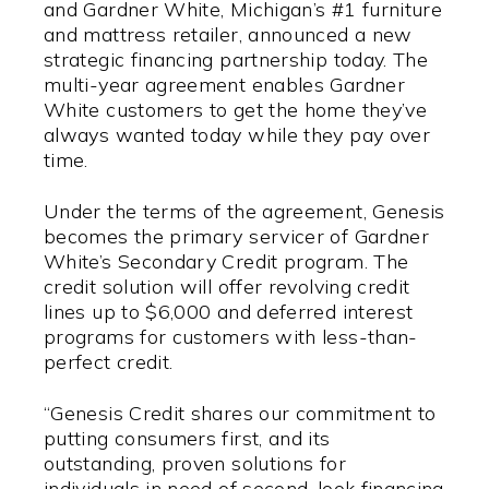
and Gardner White, Michigan’s #1 furniture
and mattress retailer, announced a new
strategic financing partnership today. The
multi-year agreement enables Gardner
White customers to get the home they’ve
always wanted today while they pay over
time.
Under the terms of the agreement, Genesis
becomes the primary servicer of Gardner
White’s Secondary Credit program. The
credit solution will offer revolving credit
lines up to $6,000 and deferred interest
programs for customers with less-than-
perfect credit.
“Genesis Credit shares our commitment to
putting consumers first, and its
outstanding, proven solutions for
individuals in need of second-look financing