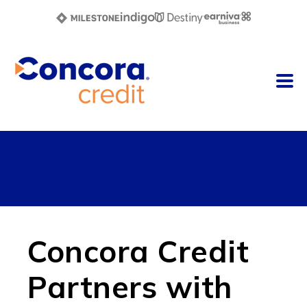
Concora Credit
Partners with