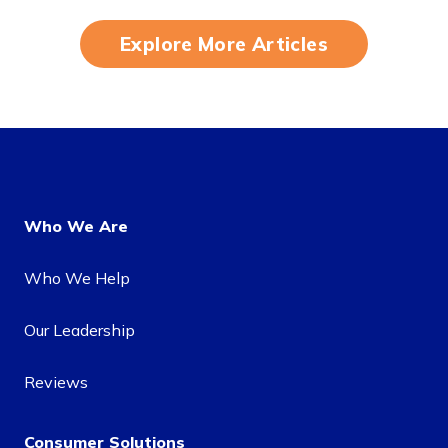
Explore More Articles
Who We Are
Who We Help
Our Leadership
Reviews
Consumer Solutions