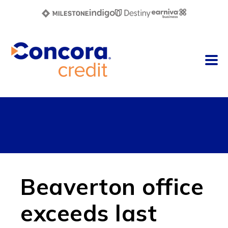
Beaverton office
exceeds last