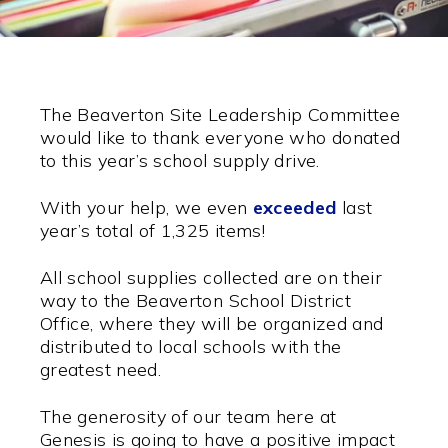
The Beaverton Site Leadership Committee
would like to thank everyone who donated
to this year’s school supply drive.
With your help, we even
exceeded
last
year’s total of 1,325 items!
All school supplies collected are on their
way to the Beaverton School District
Office, where they will be organized and
distributed to local schools with the
greatest need.
The generosity of our team here at
Genesis is going to have a positive impact