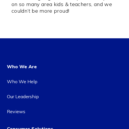
on so many area kids & teachers, and we
couldn’t be more proud!
Who We Are
Who We Help
Our Leadership
Reviews
Consumer Solutions