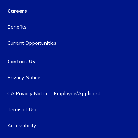
Careers
Benefits
Current Opportunities
Contact Us
Privacy Notice
CA Privacy Notice – Employee/Applicant
Terms of Use
Accessibility