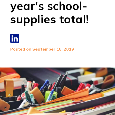
year's school-
supplies total!
Posted on September 18, 2019