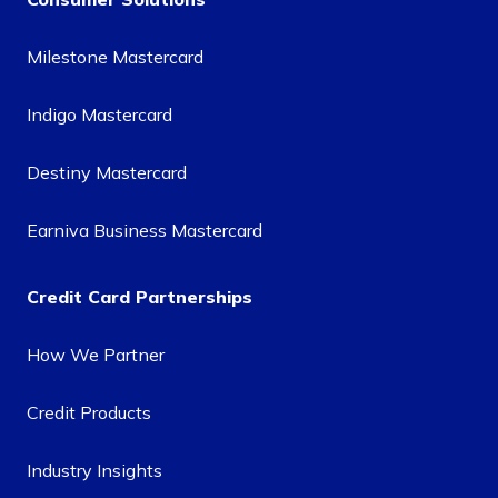
Milestone Mastercard
Indigo Mastercard
Destiny Mastercard
Earniva Business Mastercard
Credit Card Partnerships
How We Partner
Credit Products
Industry Insights