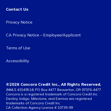
Contact Us
Privacy Notice
CA Privacy Notice – Employee/Applicant
Terms of Use
Accessibility
©2026 Concora Credit Inc., All Rights Reserved.
(NMLS #1549514) PO Box 4477 Beaverton, OR 97076-4477
Concora is a registered trademark of Concora Credit Inc.
Destiny, Indigo, Milestone, and Earniva are registered
trademarks of Concora Credit Inc.
CA Collection Agency License # 10739-99