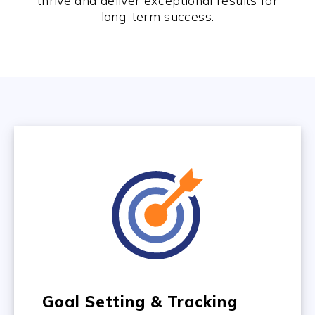
thrive and deliver exceptional results for
long-term success.
Goal Setting & Tracking