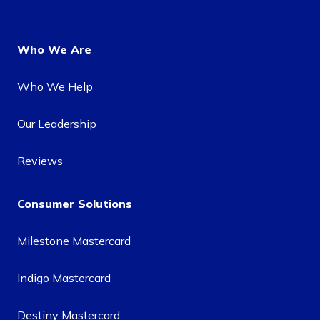
Who We Are
Who We Help
Our Leadership
Reviews
Consumer Solutions
Milestone Mastercard
Indigo Mastercard
Destiny Mastercard