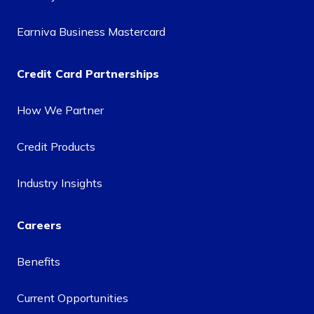
Earniva Business Mastercard
Credit Card Partnerships
How We Partner
Credit Products
Industry Insights
Careers
Benefits
Current Opportunities