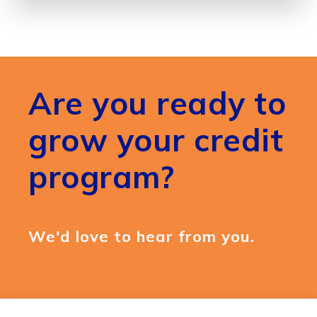
Are you ready to
grow your credit
program?
We'd love to hear from you.