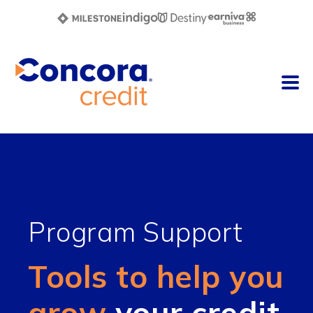
Program Support
Tools to help you
grow
your credit