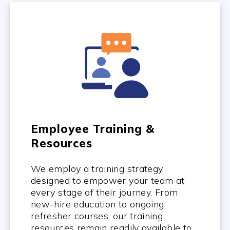
Employee Training &
Resources
We employ a training strategy
designed to empower your team at
every stage of their journey. From
new-hire education to ongoing
refresher courses, our training
resources remain readily available to