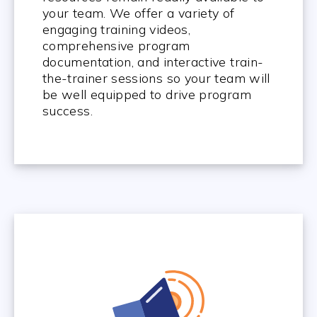
your team. We offer a variety of
engaging training videos,
comprehensive program
documentation, and interactive train-
the-trainer sessions so your team will
be well equipped to drive program
success.