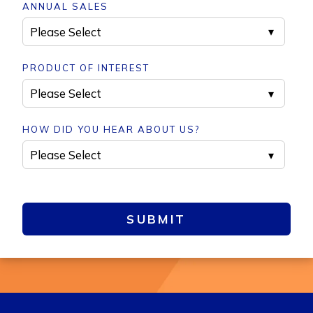
ANNUAL SALES
PRODUCT OF INTEREST
HOW DID YOU HEAR ABOUT US?