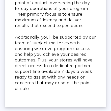
point of contact, overseeing the day-
to-day operations of your program.
Their primary focus is to ensure
maximum efficiency and deliver
results that exceed expectations.
Additionally, you’ll be supported by our
team of subject matter experts,
ensuring we drive program success
and help you achieve your desired
outcomes. Plus, your stores will have
direct access to a dedicated partner
support line available 7 days a week,
ready to assist with any needs or
concerns that may arise at the point
of sale.