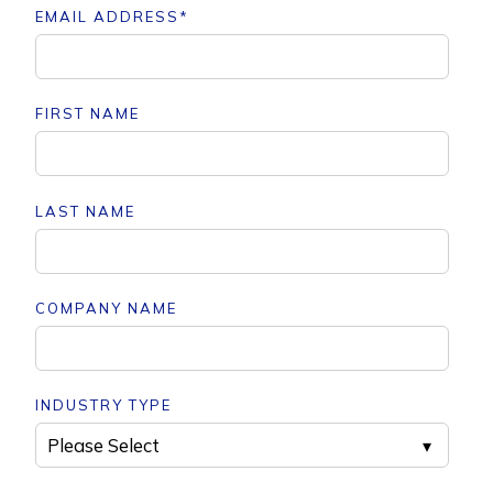
EMAIL ADDRESS
*
FIRST NAME
LAST NAME
COMPANY NAME
INDUSTRY TYPE