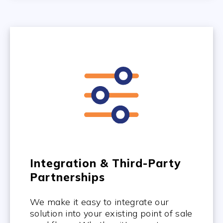
Integration & Third-Party
Partnerships
We make it easy to integrate our
solution into your existing point of sale