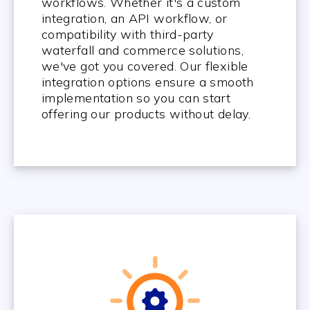
workflows. Whether it's a custom
integration, an API workflow, or
compatibility with third-party
waterfall and commerce solutions,
we've got you covered. Our flexible
integration options ensure a smooth
implementation so you can start
offering our products without delay.