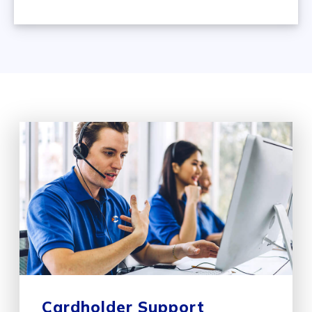
Cardholder Support