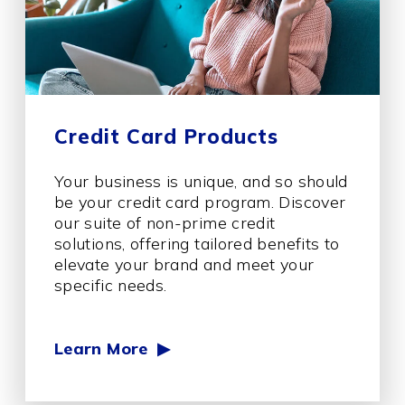
Credit Card Products
Your business is unique, and so should
be your credit card program. Discover
our suite of non-prime credit
solutions, offering tailored benefits to
elevate your brand and meet your
specific needs.
Learn More ▶