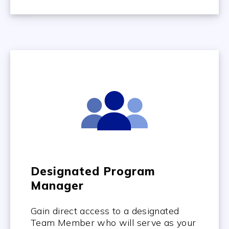
Designated Program
Manager
Gain direct access to a designated
Team Member who will serve as your