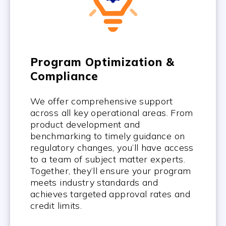
Program Optimization &
Compliance
We offer comprehensive support
across all key operational areas. From
product development and
benchmarking to timely guidance on
regulatory changes, you’ll have access
to a team of subject matter experts.
Together, they’ll ensure your program
meets industry standards and
achieves targeted approval rates and
credit limits.