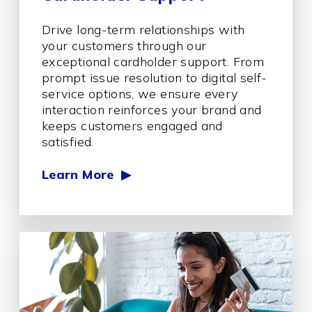
Drive long-term relationships with
your customers through our
exceptional cardholder support. From
prompt issue resolution to digital self-
service options, we ensure every
interaction reinforces your brand and
keeps customers engaged and
satisfied.
Learn More ▶