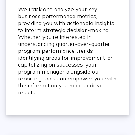
We track and analyze your key
business performance metrics,
providing you with actionable insights
to inform strategic decision-making.
Whether you're interested in
understanding quarter-over-quarter
program performance trends,
identifying areas for improvement, or
capitalizing on successes, your
program manager alongside our
reporting tools can empower you with
the information you need to drive
results.