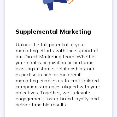
Supplemental Marketing
Unlock the full potential of your
marketing efforts with the support of
our Direct Marketing team. Whether
your goal is acquisition or nurturing
existing customer relationships, our
expertise in non-prime credit
marketing enables us to craft tailored
campaign strategies aligned with your
objectives. Together, we'll elevate
engagement, foster brand loyalty, and
deliver tangible results.