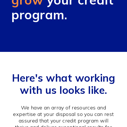
program.
Here's what working
with us looks like.
We have an array of resources and
expertise at your disposal so you can rest
assured that your credit program will